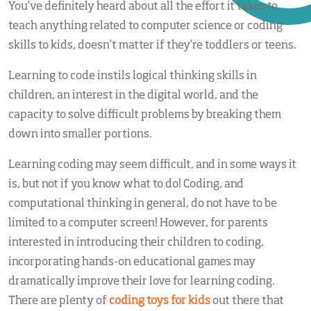
You’ve definitely heard about all the effort it takes to
teach anything related to computer science or coding
skills to kids, doesn’t matter if they’re toddlers or teens.
Learning to code instils logical thinking skills in
children, an interest in the digital world, and the
capacity to solve difficult problems by breaking them
down into smaller portions.
Learning coding may seem difficult, and in some ways it
is, but not if you know what to do! Coding, and
computational thinking in general, do not have to be
limited to a computer screen! However, for parents
interested in introducing their children to coding,
incorporating hands-on educational games may
dramatically improve their love for learning coding.
There are plenty of
coding toys for kids
out there that