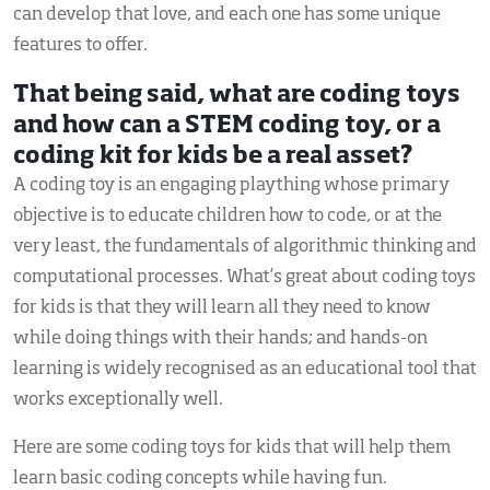
can develop that love, and each one has some unique
features to offer.
That being said, what are coding toys
and how can a STEM coding toy, or a
coding kit for kids be a real asset?
A coding toy is an engaging plaything whose primary
objective is to educate children how to code, or at the
very least, the fundamentals of algorithmic thinking and
computational processes. What’s great about coding toys
for kids is that they will learn all they need to know
while doing things with their hands; and hands-on
learning is widely recognised as an educational tool that
works exceptionally well.
Here are some coding toys for kids that will help them
learn basic coding concepts while having fun.