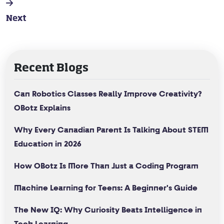
Next
Recent Blogs
Can Robotics Classes Really Improve Creativity?
OBotz Explains
Why Every Canadian Parent Is Talking About STEM
Education in 2026
How OBotz Is More Than Just a Coding Program
Machine Learning for Teens: A Beginner's Guide
The New IQ: Why Curiosity Beats Intelligence in