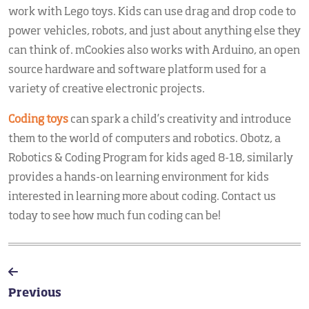
work with Lego toys. Kids can use drag and drop code to
power vehicles, robots, and just about anything else they
can think of. mCookies also works with Arduino, an open
source hardware and software platform used for a
variety of creative electronic projects.
Coding toys
can spark a child’s creativity and introduce
them to the world of computers and robotics. Obotz, a
Robotics & Coding Program for kids aged 8-18, similarly
provides a hands-on learning environment for kids
interested in learning more about coding. Contact us
today to see how much fun coding can be!
Previous