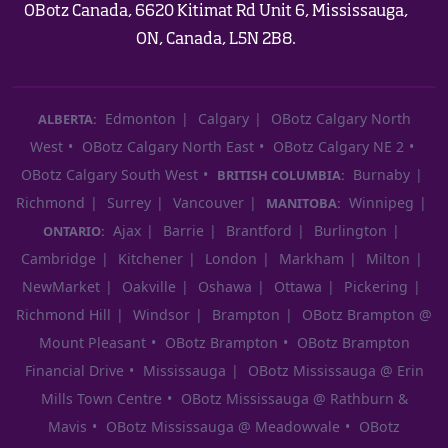
OBotz Canada, 6620 Kitimat Rd Unit 6, Mississauga,
ON, Canada, L5N 2B8.
Edmonton
Calgary
OBotz Calgary North
ALBERTA:
West
OBotz Calgary North East
OBotz Calgary NE 2
OBotz Calgary South West
Burnaby
BRITISH COLUMBIA:
Richmond
Surrey
Vancouver
Winnipeg
MANITOBA:
Ajax
Barrie
Brantford
Burlington
ONTARIO:
Cambridge
Kitchener
London
Markham
Milton
NewMarket
Oakville
Oshawa
Ottawa
Pickering
Richmond Hill
Windsor
Brampton
OBotz Brampton @
Mount Pleasant
OBotz Brampton
OBotz Brampton
Financial Drive
Mississauga
OBotz Mississauga @ Erin
Mills Town Centre
OBotz Mississauga @ Rathburn &
Mavis
OBotz Mississauga @ Meadowvale
OBotz