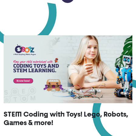
STEM Coding with Toys! Lego, Robots,
Games & more!