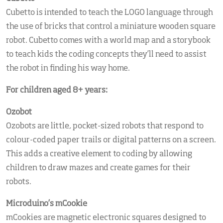
Cubetto is intended to teach the LOGO language through
the use of bricks that control a miniature wooden square
robot. Cubetto comes with a world map and a storybook
to teach kids the coding concepts they’ll need to assist
the robot in finding his way home.
For children aged 8+ years:
Ozobot
Ozobots are little, pocket-sized robots that respond to
colour-coded paper trails or digital patterns on a screen.
This adds a creative element to coding by allowing
children to draw mazes and create games for their
robots.
Microduino’s mCookie
mCookies are magnetic electronic squares designed to