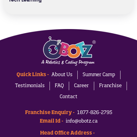
Tech Learning
Quick Links -
About Us
Summer Camp
Testimonials
FAQ
Career
Franchise
Contact
Franchise Enquiry -
1877-826-2795
Email Id -
info@obotz.ca
Head Office Address -