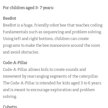
For children aged 3- 7 years:
BeeBot
BeeBot is a huge, friendly robot bee that teaches coding
fundamentals such as sequencing and problem solving.
Using left and right buttons, children can create
programs to make the bee manoeuvre around the room
and avoid obstacles.
Code-A-Pillar
Code-A-Pillar allows kids to create sounds and
movement by rearranging segments of the caterpillar.
The Code-A-Pillar is intended for kids aged 3 to 6 years
and is meant to encourage exploration and problem
solving.
Cubetto