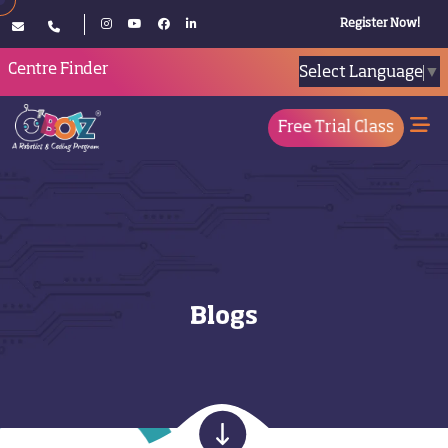
Register Now!
Centre Finder
Select Language
▼
Free Trial Class
Blogs