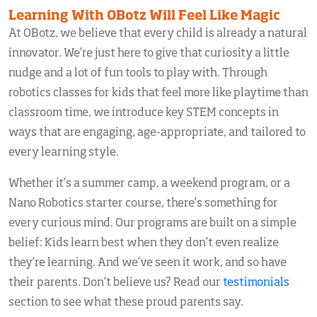
Learning With OBotz Will Feel Like Magic
At OBotz, we believe that every child is already a natural
innovator. We’re just here to give that curiosity a little
nudge and a lot of fun tools to play with. Through
robotics classes for kids that feel more like playtime than
classroom time, we introduce key STEM concepts in
ways that are engaging, age-appropriate, and tailored to
every learning style.
Whether it’s a summer camp, a weekend program, or a
Nano Robotics starter course, there’s something for
every curious mind. Our programs are built on a simple
belief: Kids learn best when they don’t even realize
they’re learning. And we’ve seen it work, and so have
their parents. Don’t believe us? Read our
testimonials
section to see what these proud parents say.