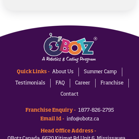
Quick Links -
About Us
Summer Camp
Testimonials
FAQ
Career
Franchise
Contact
Franchise Enquiry -
1877-826-2795
Email Id -
info@obotz.ca
Head Office Address -
OBotz Canada, 6620 Kitimat Rd Unit 6, Mississauga,