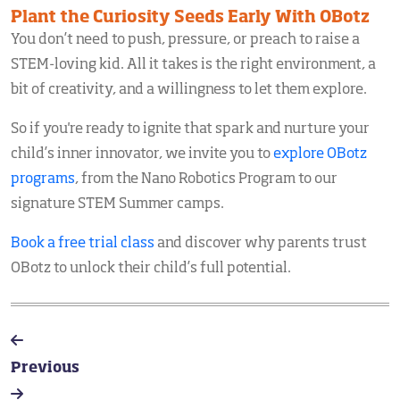
Plant the Curiosity Seeds Early With OBotz
You don’t need to push, pressure, or preach to raise a
STEM-loving kid. All it takes is the right environment, a
bit of creativity, and a willingness to let them explore.
So if you're ready to ignite that spark and nurture your
child’s inner innovator, we invite you to
explore OBotz
programs
, from the Nano Robotics Program to our
signature STEM Summer camps.
Book a free trial class
and discover why parents trust
OBotz to unlock their child’s full potential.
Previous