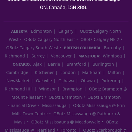
ON, Canada, L5N 2B8.
Edmonton
Calgary
OBotz Calgary North
ALBERTA:
West
OBotz Calgary North East
OBotz Calgary NE 2
OBotz Calgary South West
Burnaby
BRITISH COLUMBIA:
Richmond
Surrey
Vancouver
Winnipeg
MANITOBA:
Ajax
Barrie
Brantford
Burlington
ONTARIO:
Cambridge
Kitchener
London
Markham
Milton
NewMarket
Oakville
Oshawa
Ottawa
Pickering
Richmond Hill
Windsor
Brampton
OBotz Brampton @
Mount Pleasant
OBotz Brampton
OBotz Brampton
Financial Drive
Mississauga
OBotz Mississauga @ Erin
Mills Town Centre
OBotz Mississauga @ Rathburn &
Mavis
OBotz Mississauga @ Meadowvale
OBotz
Mississauga @ Heartland
Toronto
OBotz Scarborough @