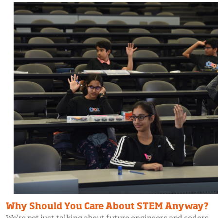
Why Should You Care About STEM Anyway?