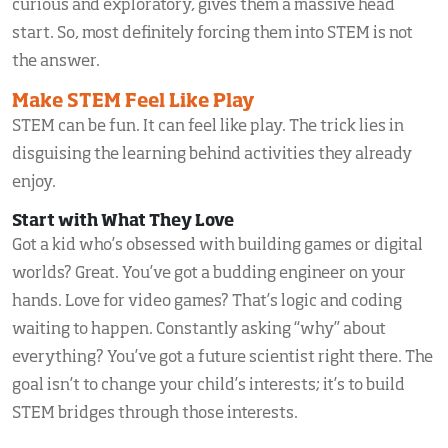
curious and exploratory, gives them a massive head
start. So, most definitely forcing them into STEM is not
the answer.
Make STEM Feel Like Play
STEM can be fun. It can feel like play. The trick lies in
disguising the learning behind activities they already
enjoy.
Start with What They Love
Got a kid who’s obsessed with building games or digital
worlds? Great. You’ve got a budding engineer on your
hands. Love for video games? That’s logic and coding
waiting to happen. Constantly asking “why” about
everything? You’ve got a future scientist right there. The
goal isn’t to change your child’s interests; it’s to build
STEM bridges through those interests.