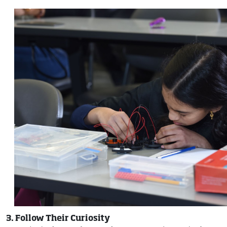
3. Follow Their Curiosity