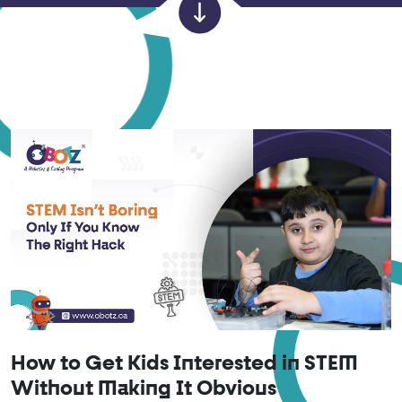
How to Get Kids Interested in STEM
Without Making It Obvious