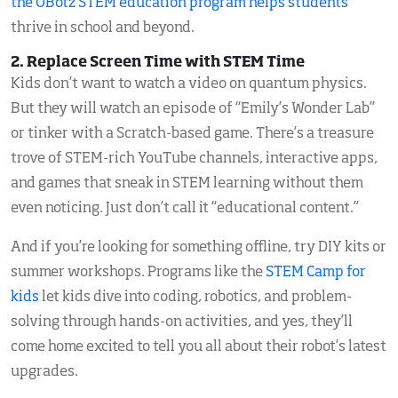
the OBotz STEM education program helps students
thrive in school and beyond.
2. Replace Screen Time with STEM Time
Kids don’t want to watch a video on quantum physics.
But they will watch an episode of “Emily’s Wonder Lab”
or tinker with a Scratch-based game. There’s a treasure
trove of STEM-rich YouTube channels, interactive apps,
and games that sneak in STEM learning without them
even noticing. Just don’t call it “educational content.”
And if you’re looking for something offline, try DIY kits or
summer workshops. Programs like the
STEM Camp for
kids
let kids dive into coding, robotics, and problem-
solving through hands-on activities, and yes, they’ll
come home excited to tell you all about their robot’s latest
upgrades.