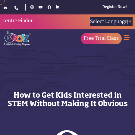
Register Now!
Centre Finder
Select Language
▼
Free Trial Class
How to Get Kids Interested in
STEM Without Making It Obvious