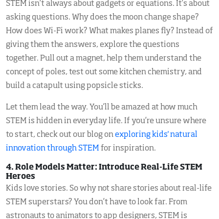
STEM isn’t always about gadgets or equations. It’s about
asking questions. Why does the moon change shape?
How does Wi-Fi work? What makes planes fly? Instead of
giving them the answers, explore the questions
together. Pull out a magnet, help them understand the
concept of poles, test out some kitchen chemistry, and
build a catapult using popsicle sticks.
Let them lead the way. You’ll be amazed at how much
STEM is hidden in everyday life. If you’re unsure where
to start, check out our blog on
exploring kids' natural
innovation through STEM
for inspiration.
4. Role Models Matter: Introduce Real-Life STEM
Heroes
Kids love stories. So why not share stories about real-life
STEM superstars? You don’t have to look far. From
astronauts to animators to app designers, STEM is