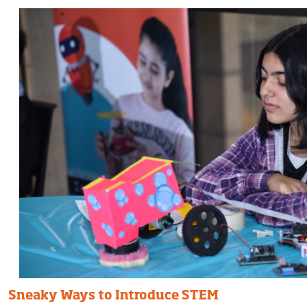
Sneaky Ways to Introduce STEM