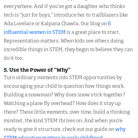
everywhere. And if you’ve got a daughter who thinks
tech is “just for boys,” introduce her to trailblazers like
Ada Lovelace or Kalpana Chawla. Our blog on
6
influential women in STEM
is a great place to start.
Representation matters. When kids see others doing
incredible things in STEM, they begin to believe they can
do it too.
5. Use the Power of “Why”
Turn ordinary moments into STEM opportunities by
encouraging your child to question how things work.
Building a snowman? Why does snow stick together?
Watching a plane fly overhead? How does it stay up
there? These little moments, over time, build a thinking
mindset, the kind STEM thrives on. And when you're
ready to give it structure, check out our guide on
why