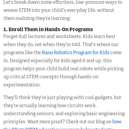
Let’s break down some effortless, low-pressure ways to
weave STEM into your child’s everyday life, without
them realizing they’re learning.
1. Enroll Them in Hands-On Programs
Forget dull lectures and worksheets. Kids learn best
when they do, not when they’re told
.
That’s where our
programs like the
Nano Robotics Program for Kids
come
in. Designed especially for kids aged 6 and up, this
program helps your child build real robots while picking
up critical STEM concepts through hands-on
experimentation.
They’ll think they’re just playing with cool gadgets, but
they’re actually learning how circuits work,
understanding sensors, and exploring basic engineering
principles. Want more proof? Check out our blog on
how