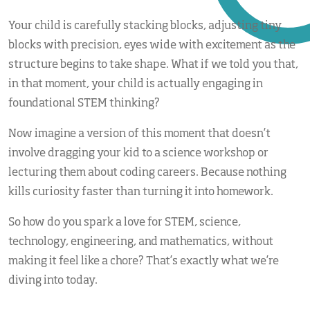
Your child is carefully stacking blocks, adjusting tiny
blocks with precision, eyes wide with excitement as the
structure begins to take shape. What if we told you that,
in that moment, your child is actually engaging in
foundational STEM thinking?
Now imagine a version of this moment that doesn’t
involve dragging your kid to a science workshop or
lecturing them about coding careers. Because nothing
kills curiosity faster than turning it into homework.
So how do you spark a love for STEM, science,
technology, engineering, and mathematics, without
making it feel like a chore? That’s exactly what we’re
diving into today.