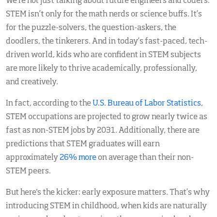
We’re not just talking about future engineers and coders.
STEM isn’t only for the math nerds or science buffs. It’s
for the puzzle-solvers, the question-askers, the
doodlers, the tinkerers. And in today’s fast-paced, tech-
driven world, kids who are confident in STEM subjects
are more likely to thrive academically, professionally,
and creatively.
In fact, according to the
U.S. Bureau of Labor Statistics
,
STEM occupations are projected to grow nearly twice as
fast as non-STEM jobs by 2031. Additionally, there are
predictions that STEM graduates will earn
approximately
26% more
on average than their non-
STEM peers.
But here's the kicker: early exposure matters. That’s why
introducing STEM in childhood, when kids are naturally