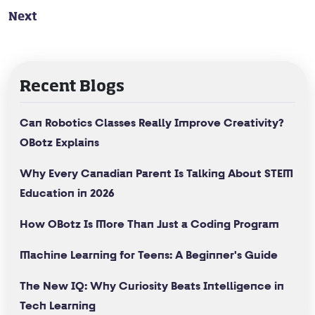
Next
Recent Blogs
Can Robotics Classes Really Improve Creativity?
OBotz Explains
Why Every Canadian Parent Is Talking About STEM
Education in 2026
How OBotz Is More Than Just a Coding Program
Machine Learning for Teens: A Beginner's Guide
The New IQ: Why Curiosity Beats Intelligence in
Tech Learning