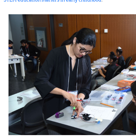
STEM education matters in early childhood
.