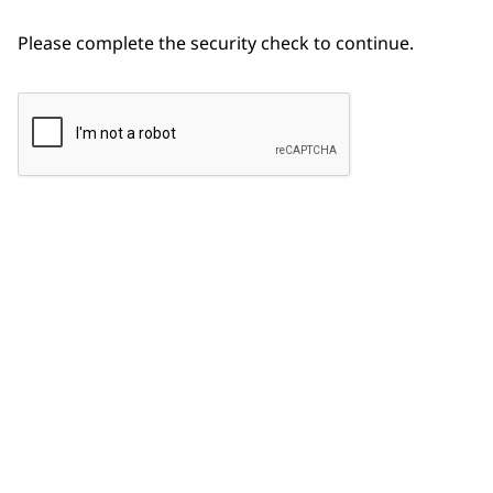
Please complete the security check to continue.