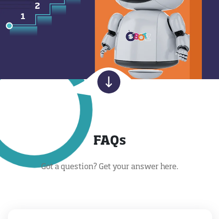
FAQs
Got a question? Get your answer here.