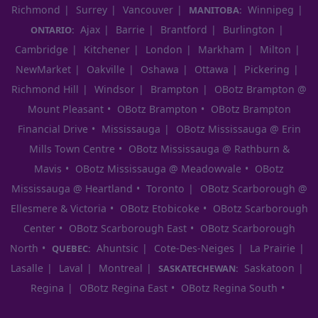
Richmond
Surrey
Vancouver
Winnipeg
MANITOBA:
Ajax
Barrie
Brantford
Burlington
ONTARIO:
Cambridge
Kitchener
London
Markham
Milton
NewMarket
Oakville
Oshawa
Ottawa
Pickering
Richmond Hill
Windsor
Brampton
OBotz Brampton @
Mount Pleasant
OBotz Brampton
OBotz Brampton
Financial Drive
Mississauga
OBotz Mississauga @ Erin
Mills Town Centre
OBotz Mississauga @ Rathburn &
Mavis
OBotz Mississauga @ Meadowvale
OBotz
Mississauga @ Heartland
Toronto
OBotz Scarborough @
Ellesmere & Victoria
OBotz Etobicoke
OBotz Scarborough
Center
OBotz Scarborough East
OBotz Scarborough
North
Ahuntsic
Cote-Des-Neiges
La Prairie
QUEBEC:
Lasalle
Laval
Montreal
Saskatoon
SASKATECHEWAN:
Regina
OBotz Regina East
OBotz Regina South