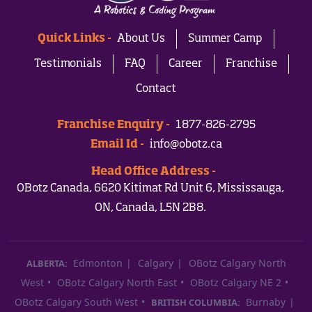
Quick Links -
About Us
Summer Camp
Testimonials
FAQ
Career
Franchise
Contact
Franchise Enquiry -
1877-826-2795
Email Id -
info@obotz.ca
Head Office Address -
OBotz Canada, 6620 Kitimat Rd Unit 6, Mississauga,
ON, Canada, L5N 2B8.
Edmonton
Calgary
OBotz Calgary North
ALBERTA:
West
OBotz Calgary North East
OBotz Calgary NE 2
OBotz Calgary South West
Burnaby
BRITISH COLUMBIA: