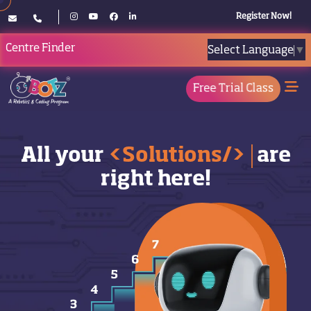
Register Now!
Centre Finder
Select Language
▼
Free Trial Class
All your
<Solutions/>
are
right here!