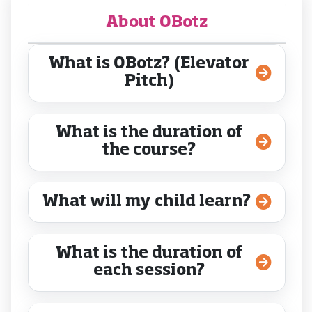
About OBotz
What is OBotz? (Elevator
Pitch)
What is the duration of
the course?
What will my child learn?
What is the duration of
each session?