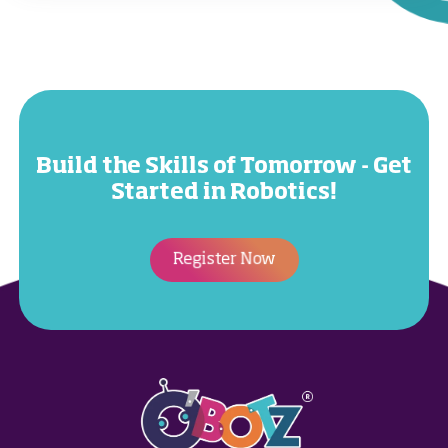
Build the Skills of Tomorrow - Get
Started in Robotics!
Register Now