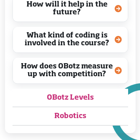
How will it help in the
future?
What kind of coding is
involved in the course?
How does OBotz measure
up with competition?
OBotz Levels
Robotics