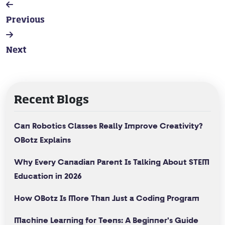
Previous
Next
Recent Blogs
Can Robotics Classes Really Improve Creativity?
OBotz Explains
Why Every Canadian Parent Is Talking About STEM
Education in 2026
How OBotz Is More Than Just a Coding Program
Machine Learning for Teens: A Beginner's Guide