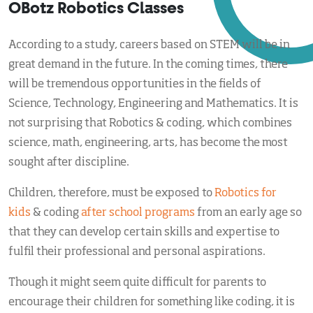
OBotz Robotics Classes
According to a study, careers based on STEM will be in
great demand in the future. In the coming times, there
will be tremendous opportunities in the fields of
Science, Technology, Engineering and Mathematics. It is
not surprising that Robotics & coding, which combines
science, math, engineering, arts, has become the most
sought after discipline.
Children, therefore, must be exposed to
Robotics for
kids
& coding
after school programs
from an early age so
that they can develop certain skills and expertise to
fulfil their professional and personal aspirations.
Though it might seem quite difficult for parents to
encourage their children for something like coding, it is