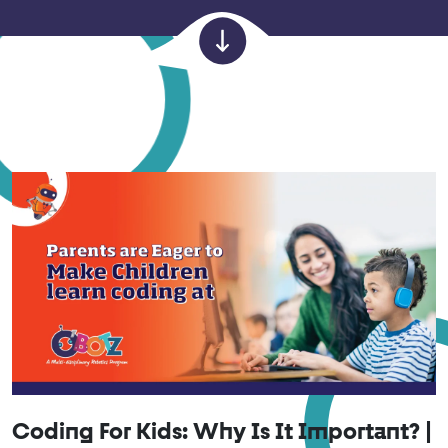
Coding For Kids: Why Is It Important? |