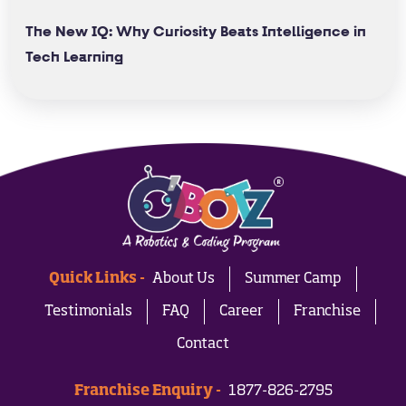
The New IQ: Why Curiosity Beats Intelligence in
Tech Learning
Quick Links -
About Us
Summer Camp
Testimonials
FAQ
Career
Franchise
Contact
Franchise Enquiry -
1877-826-2795