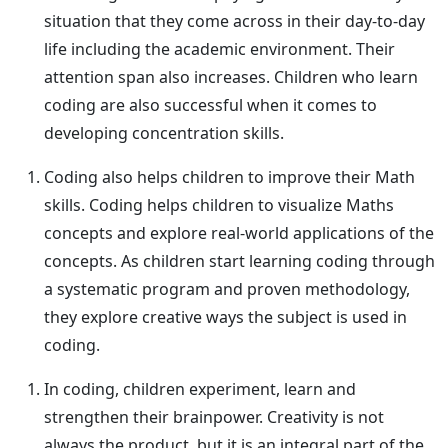
situation that they come across in their day-to-day
life including the academic environment. Their
attention span also increases. Children who learn
coding are also successful when it comes to
developing concentration skills.
Coding also helps children to improve their Math
skills. Coding helps children to visualize Maths
concepts and explore real-world applications of the
concepts. As children start learning coding through
a systematic program and proven methodology,
they explore creative ways the subject is used in
coding.
In coding, children experiment, learn and
strengthen their brainpower. Creativity is not
always the product, but it is an integral part of the