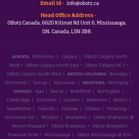
Email Id -
info@obotz.ca
Head Office Address -
OBotz Canada, 6620 Kitimat Rd Unit 6, Mississauga,
ON, Canada, L5N 2B8.
Edmonton
Calgary
OBotz Calgary North
ALBERTA:
West
OBotz Calgary North East
OBotz Calgary NE 2
OBotz Calgary South West
Burnaby
BRITISH COLUMBIA:
Richmond
Surrey
Vancouver
Winnipeg
MANITOBA:
Ajax
Barrie
Brantford
Burlington
ONTARIO:
Cambridge
Kitchener
London
Markham
Milton
NewMarket
Oakville
Oshawa
Ottawa
Pickering
Richmond Hill
Windsor
Brampton
OBotz Brampton @
Mount Pleasant
OBotz Brampton
OBotz Brampton
Financial Drive
Mississauga
OBotz Mississauga @ Erin