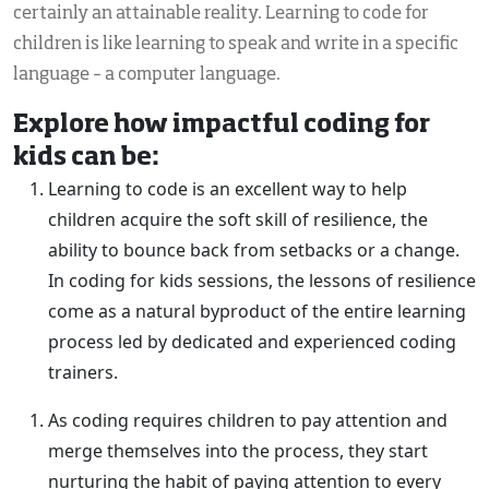
certainly an attainable reality. Learning to code for
children is like learning to speak and write in a specific
language – a computer language.
Explore how impactful coding for
kids can be:
Learning to code is an excellent way to help
children acquire the soft skill of resilience, the
ability to bounce back from setbacks or a change.
In coding for kids sessions, the lessons of resilience
come as a natural byproduct of the entire learning
process led by dedicated and experienced coding
trainers.
As coding requires children to pay attention and
merge themselves into the process, they start
nurturing the habit of paying attention to every