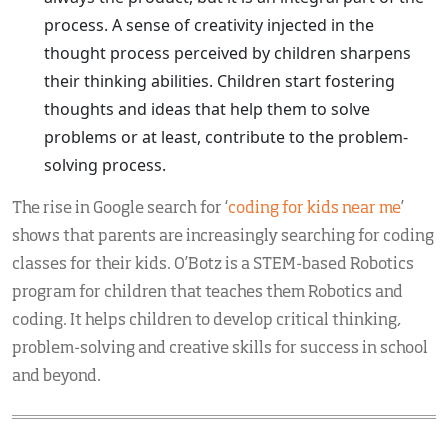
process. A sense of creativity injected in the
thought process perceived by children sharpens
their thinking abilities. Children start fostering
thoughts and ideas that help them to solve
problems or at least, contribute to the problem-
solving process.
The rise in Google search for ‘
coding for kids near me
’
shows that parents are increasingly searching for coding
classes for their kids. O’Botz is a STEM-based Robotics
program for children that teaches them Robotics and
coding. It helps children to develop critical thinking,
problem-solving and creative skills for success in school
and beyond.