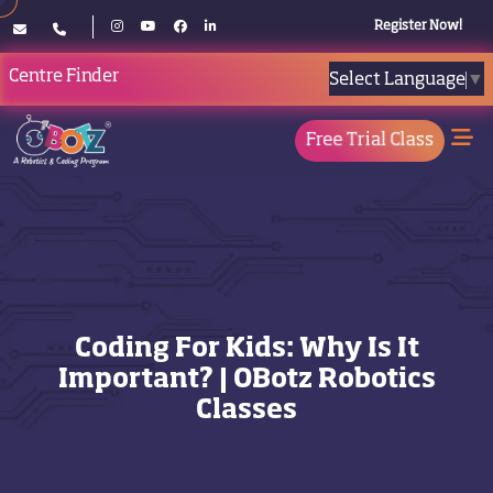
Register Now!
Centre Finder
Select Language
▼
Free Trial Class
Coding For Kids: Why Is It
Important? | OBotz Robotics
Classes