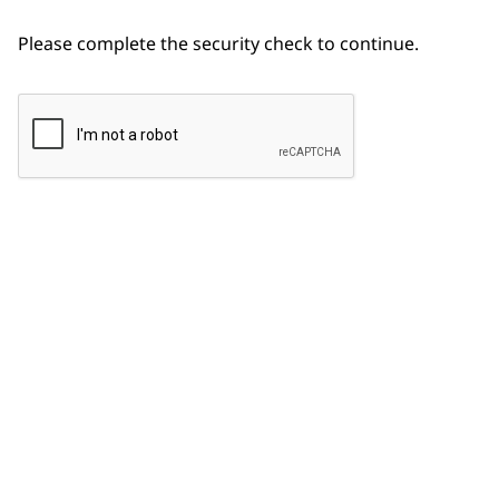
Please complete the security check to continue.