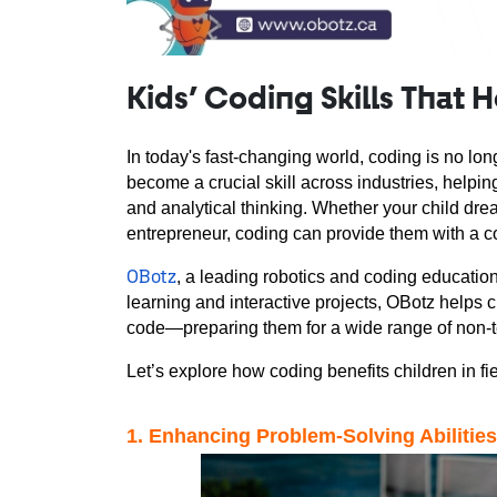
Kids’ Coding Skills That 
In today's fast-changing world, coding is no long
become a crucial skill across industries, helping
and analytical thinking. Whether your child drea
entrepreneur, coding can provide them with a c
, a leading 
robotics and coding
 education
OBotz
learning and interactive projects, OBotz helps ch
code—preparing them for a wide range of non-t
Let’s explore how coding benefits children in f
1
. Enhancing Problem-Solving Abilities