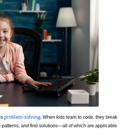
is 
. When kids learn to code, they break 
problem-solving
patterns, and find solutions—all of which are applicable 