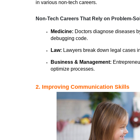
in various non-tech careers.
Non-Tech Careers That Rely on Problem-Sol
Medicine:
 Doctors diagnose diseases by 
debugging code.
Law:
 Lawyers break down legal cases int
Business & Management:
 Entrepreneu
optimize processes.
2. Improving Communication Skills