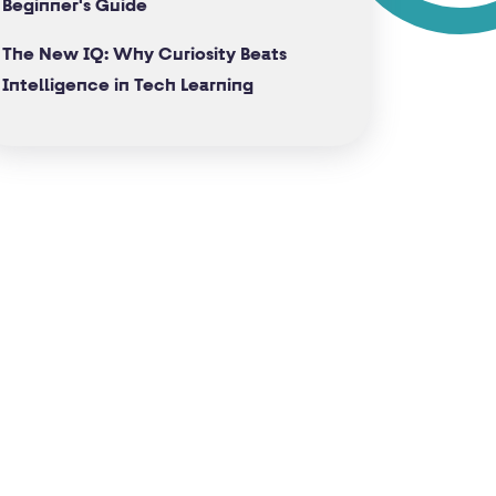
Beginner's Guide
The New IQ: Why Curiosity Beats
Intelligence in Tech Learning