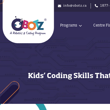
info@obotz.ca
1877
Programs
Centre Fi
Kids’ Coding Skills Th