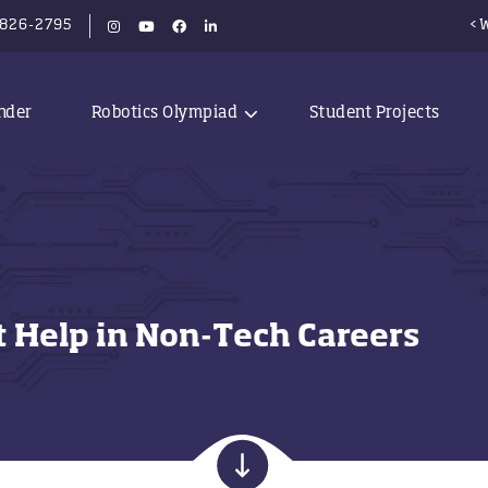
-826-2795
<W
nder
Robotics Olympiad
Student Projects
at Help in Non-Tech Careers