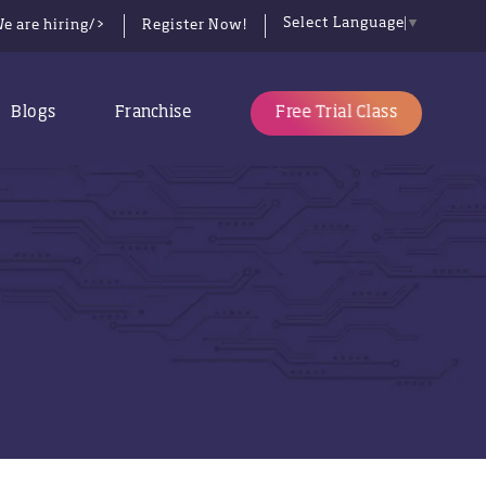
Select Language
▼
e are hiring/>
Register Now!
Free Trial Class
Blogs
Franchise