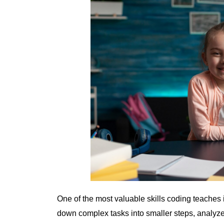
One of the most valuable skills coding teaches 
down complex tasks into smaller steps, analyze 