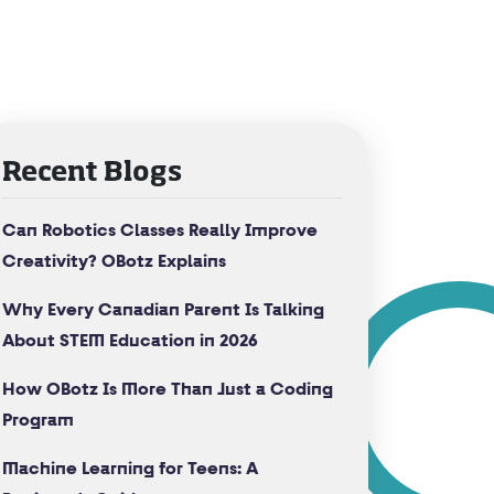
Recent Blogs
Can Robotics Classes Really Improve
Creativity? OBotz Explains
Why Every Canadian Parent Is Talking
About STEM Education in 2026
How OBotz Is More Than Just a Coding
Program
Machine Learning for Teens: A