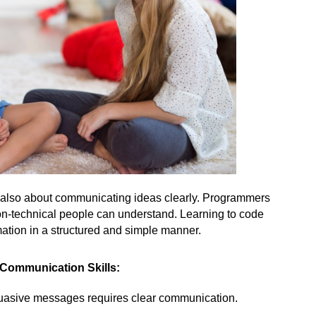
t’s also about communicating ideas clearly. Programmers 
non-technical people can understand. Learning to code 
ation in a structured and simple manner.
 Communication Skills:
suasive messages requires clear communication.