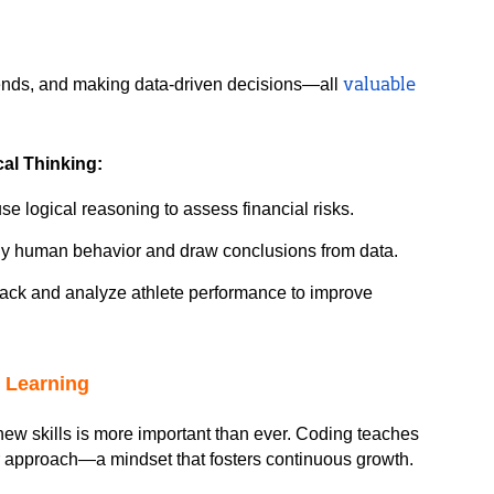
ends, and making data-driven decisions—all 
valuable 
al Thinking:
se logical reasoning to assess financial risks.
dy human behavior and draw conclusions from data.
track and analyze athlete performance to improve 
g Learning
n new skills is more important than ever. Coding teaches 
eir approach—a mindset that fosters continuous growth.