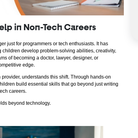
Help in Non-Tech Careers
er just for programmers or tech enthusiasts. It has 
 children develop problem-solving abilities, creativity, 
ms of becoming a doctor, lawyer, designer, or 
ompetitive edge.
 provider, understands this shift. Through hands-on 
ildren build essential skills that go beyond just writing 
ech careers.
ields beyond technology.