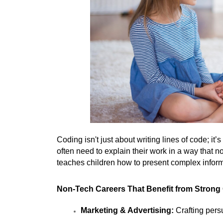
Coding isn't just about writing lines of code; i
often need to explain their work in a way that 
teaches children how to present complex inform
Non-Tech Careers That Benefit from Strong
Marketing & Advertising:
 Crafting per