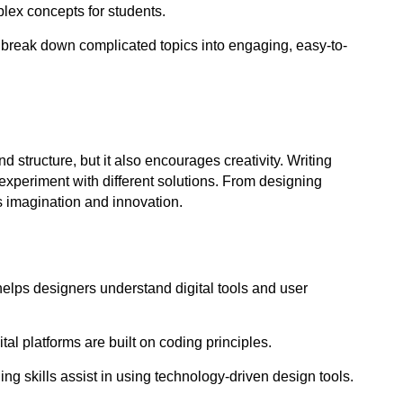
lex concepts for students.
s break down complicated topics into engaging, easy-to-
and structure, but it also encourages 
creativity
. Writing 
experiment with different solutions. From designing 
 imagination and innovation.
elps designers understand digital tools and user 
tal platforms are built on coding principles.
ing skills assist in using technology-driven design tools.