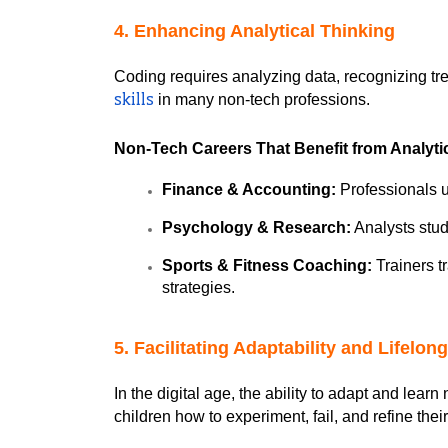
4. Enhancing Analytical Thinking
Coding requires analyzing data, recognizing tr
 in many non-tech professions.
skills
Non-Tech Careers That Benefit from Analytic
Finance & Accounting:
 Professionals u
Psychology & Research:
 Analysts stu
Sports & Fitness Coaching:
 Trainers 
strategies.
5. Facilitating Adaptability and Lifelon
In the digital age, the ability to adapt and lear
children how to experiment, fail, and refine th