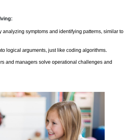
ving:
analyzing symptoms and identifying patterns, similar to 
o logical arguments, just like coding algorithms.
rs and managers solve operational challenges and 