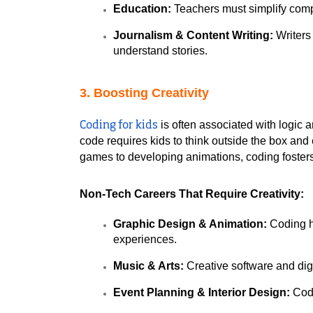
Education:
 Teachers must simplify comp
Journalism & Content Writing:
 Writer
understand stories.
3. Boosting Creativity
 is often associated with logic 
Coding for kids
code requires kids to think outside the box and 
games to developing animations, coding fosters
Non-Tech Careers That Require Creativity:
Graphic Design & Animation:
 Coding h
experiences.
Music & Arts:
 Creative software and digi
Event Planning & Interior Design:
 Cod