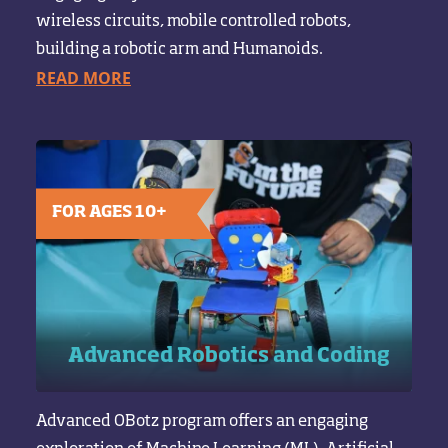
wireless circuits, mobile controlled robots,
building a robotic arm and Humanoids.
READ MORE
FOR AGES 10+
Advanced Robotics and Coding
Advanced OBotz program offers an engaging