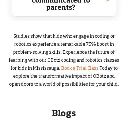
communicated to
parents?
Studies show that kids who engage in coding or
robotics experience a remarkable 75% boost in
problem-solving skills. Experience the future of
learning with our OBotz coding and robotics classes
for kids in Mississauga.
Book a Trial Class
Today to
explore the transformative impact of OBotz and
open doors to a world of possibilities for your child.
Blogs