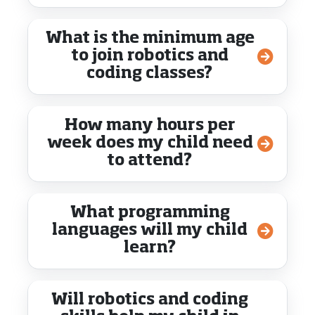
What is the minimum age
to join robotics and
coding classes?
How many hours per
week does my child need
to attend?
What programming
languages will my child
learn?
Will robotics and coding