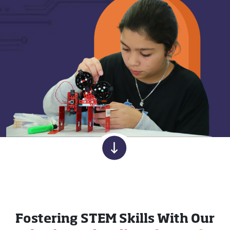
Fostering STEM Skills With Our