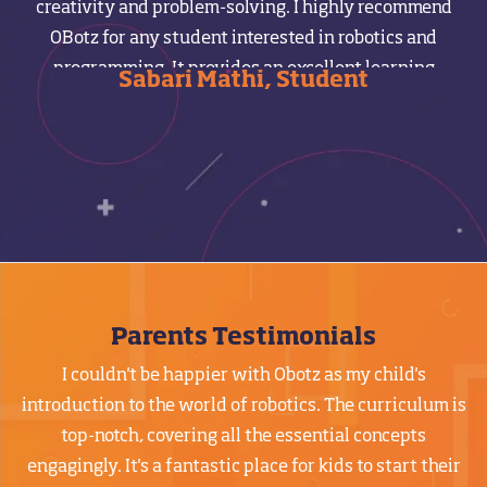
creativity and problem-solving. I highly recommend
m
OBotz for any student interested in robotics and
programming. It provides an excellent learning
Sabari Mathi, Student
experience with experienced teachers who guide you
from the basics to advanced levels.
Parents Testimonials
I couldn't be happier with Obotz as my child's
introduction to the world of robotics. The curriculum is
top-notch, covering all the essential concepts
engagingly. It's a fantastic place for kids to start their