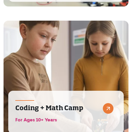
Coding + Math Camp
For Ages 10+ Years