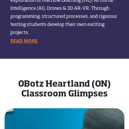
exploration of Machine Learning (ML), Artificial
Intelligence (AI), Drones & 3D AR-VR. Through
programming, structured processes, and rigorous
testing students develop their own exciting
projects.
READ MORE
OBotz Heartland (ON)
Classroom Glimpses