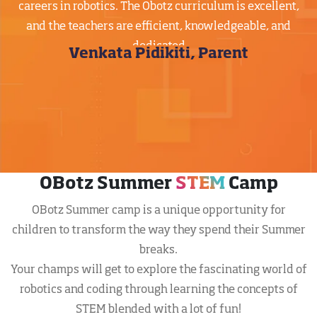
careers in robotics. The Obotz curriculum is excellent,
and the teachers are efficient, knowledgeable, and
dedicated
Venkata Pidikiti, Parent
OBotz Summer
STEM
Camp
OBotz Summer camp is a unique opportunity for
children to transform the way they spend their Summer
breaks.
Your champs will get to explore the fascinating world of
robotics and coding through learning the concepts of
STEM blended with a lot of fun!