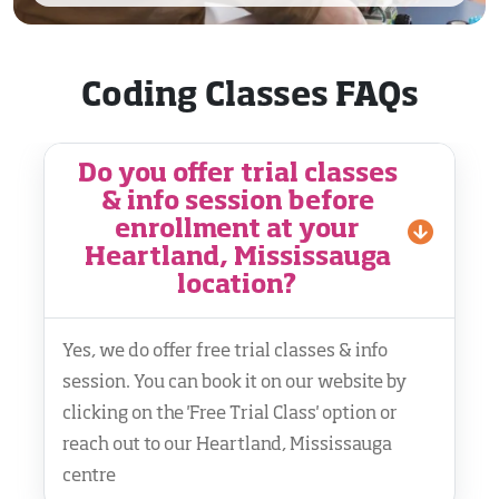
Coding Classes FAQs
Do you offer trial classes
& info session before
enrollment at your
Heartland, Mississauga
location?
Yes, we do offer free trial classes & info
session. You can book it on our website by
clicking on the 'Free Trial Class' option or
reach out to our Heartland, Mississauga
centre