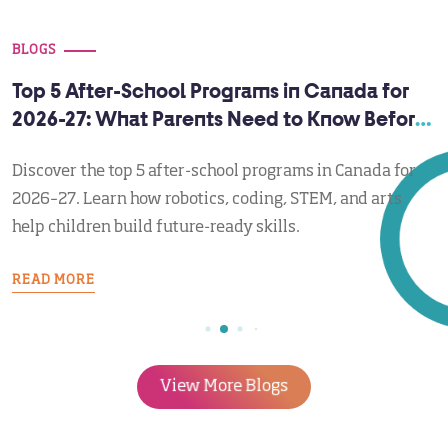
BLOGS
Top 5 After-School Programs in Canada for
2026-27: What Parents Need to Know Before
September
Discover the top 5 after-school programs in Canada for
2026–27. Learn how robotics, coding, STEM, and arts
help children build future-ready skills.
READ MORE
View More Blogs