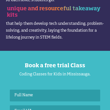
At each level, students get
unique and resourceful takeaway
kits
that help them develop tech understanding, problem-
solving, and creativity, laying the foundation for a
lifelong journey in STEM fields.
Book a free trial Class
Coding Classes for Kids in Mississauga.