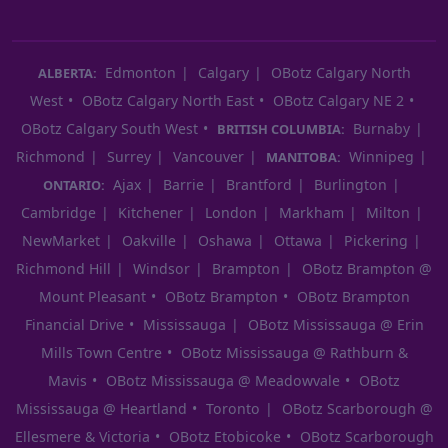
Edmonton
Calgary
OBotz Calgary North
ALBERTA:
West
OBotz Calgary North East
OBotz Calgary NE 2
OBotz Calgary South West
Burnaby
BRITISH COLUMBIA:
Richmond
Surrey
Vancouver
Winnipeg
MANITOBA:
Ajax
Barrie
Brantford
Burlington
ONTARIO:
Cambridge
Kitchener
London
Markham
Milton
NewMarket
Oakville
Oshawa
Ottawa
Pickering
Richmond Hill
Windsor
Brampton
OBotz Brampton @
Mount Pleasant
OBotz Brampton
OBotz Brampton
Financial Drive
Mississauga
OBotz Mississauga @ Erin
Mills Town Centre
OBotz Mississauga @ Rathburn &
Mavis
OBotz Mississauga @ Meadowvale
OBotz
Mississauga @ Heartland
Toronto
OBotz Scarborough @
Ellesmere & Victoria
OBotz Etobicoke
OBotz Scarborough