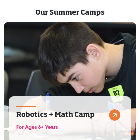
Our Summer Camps
Robotics + Math Camp
For Ages 6+ Years