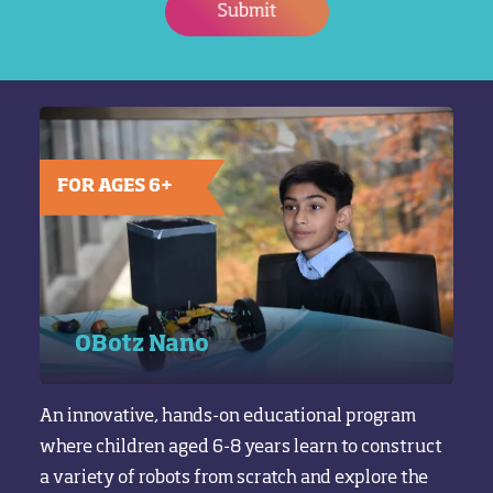
Submit
FOR AGES 6+
OBotz Nano
An innovative, hands-on educational program
where children aged 6-8 years learn to construct
a variety of robots from scratch and explore the