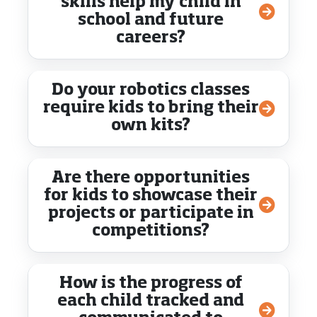
skills help my child in
school and future
careers?
Do your robotics classes
require kids to bring their
own kits?
Are there opportunities
for kids to showcase their
projects or participate in
competitions?
How is the progress of
each child tracked and