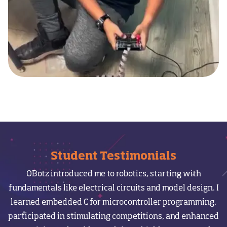
Student Testimonials
OBotz introduced me to robotics, starting with
I
fundamentals like electrical circuits and model design. I
learned embedded C for microcontroller programming,
participated in stimulating competitions, and enhanced