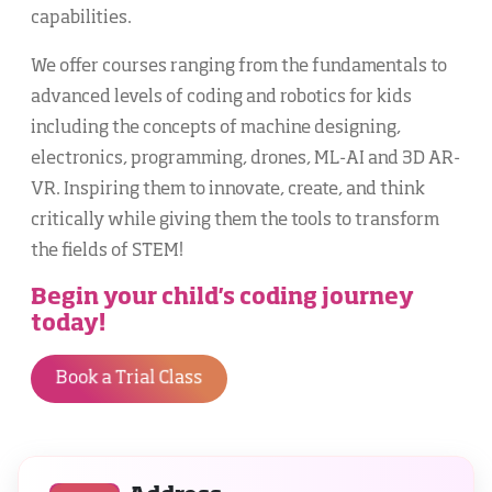
capabilities.
We offer courses ranging from the fundamentals to
advanced levels of coding and robotics for kids
including the concepts of machine designing,
electronics, programming, drones, ML-AI and 3D AR-
VR. Inspiring them to innovate, create, and think
critically while giving them the tools to transform
the fields of STEM!
Begin your child's coding journey
today!
Book a Trial Class