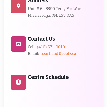
Address
Unit # 6 ,  5390 Terry Fox Way, 
Mississauga, ON, L5V 0A5
Contact Us
Call:  
(416) 671-9010
Email:  
heartland@obotz.ca
Centre Schedule