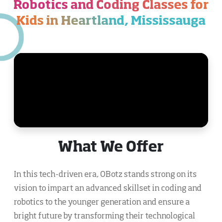
Robotics and Coding Classes for
Kids in Heartland, Mississauga
What We Offer
In this tech-driven era, OBotz stands strong on its
vision to impart an advanced skillset in coding and
robotics to the younger generation and ensure a
bright future by transforming their technological