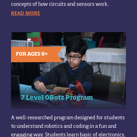
concepts of how circuits and sensors work.
READ MORE
FOR AGES 8+
7 Level OBotz Program
A well-researched program designed for students
to understand robotics and coding in a fun and
engaging way. Students learn basic of electronics,