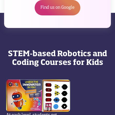
Find us on Google
STEM-based Robotics and
Coding Courses for Kids