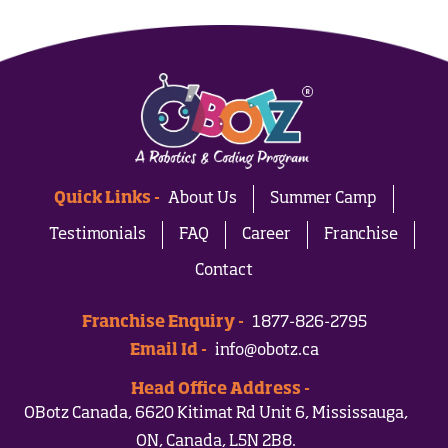
Quick Links -
About Us
Summer Camp
Testimonials
FAQ
Career
Franchise
Contact
Franchise Enquiry -
1877-826-2795
Email Id -
info@obotz.ca
Head Office Address -
OBotz Canada, 6620 Kitimat Rd Unit 6, Mississauga,
ON, Canada, L5N 2B8.