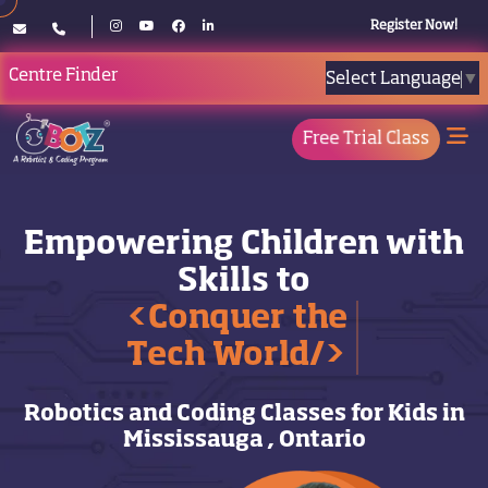
Register Now!
Centre Finder
Select Language
▼
Free Trial Class
Empowering Children with
Skills to
<Conquer the
Tech World/>
Robotics and Coding Classes for Kids in
Mississauga , Ontario