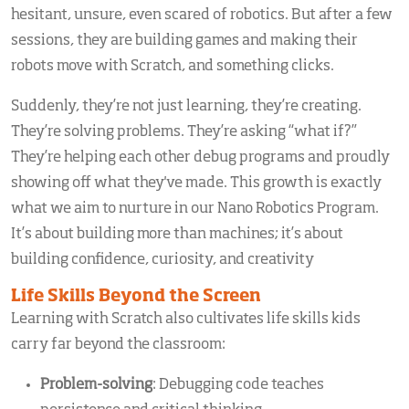
hesitant, unsure, even scared of robotics. But after a few
sessions, they are building games and making their
robots move with Scratch, and something clicks.
Suddenly, they’re not just learning, they’re creating.
They’re solving problems. They’re asking “what if?”
They’re helping each other debug programs and proudly
showing off what they've made. This growth is exactly
what we aim to nurture in our
Nano Robotics Program.
It’s about building more than machines; it’s about
building confidence, curiosity, and creativity
Life Skills Beyond the Screen
Learning with Scratch also cultivates life skills kids
carry far beyond the classroom:
Problem-solving
: Debugging code teaches