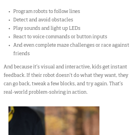
Program robots to follow lines
Detect and avoid obstacles
Play sounds and light up LEDs
React to voice commands or button inputs
And even complete maze challenges or race against
friends
And because it’s visual and interactive, kids get instant
feedback. If their robot doesn’t do what they want, they
can go back, tweak a few blocks, and try again. That’s
real-world problem-solving in action.