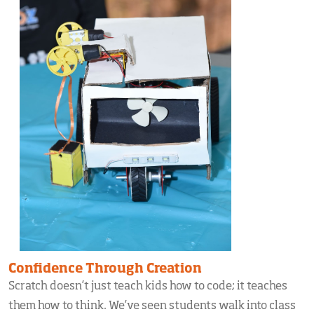
Confidence Through Creation
Scratch doesn’t just teach kids how to code; it teaches
them how to think. We’ve seen students walk into class