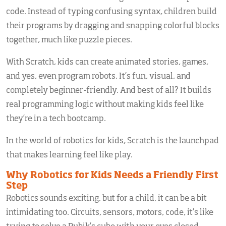
code. Instead of typing confusing syntax, children build
their programs by dragging and snapping colorful blocks
together, much like puzzle pieces.
With Scratch, kids can create animated stories, games,
and yes, even program robots. It’s fun, visual, and
completely beginner-friendly. And best of all? It builds
real programming logic without making kids feel like
they’re in a tech bootcamp.
In the world of robotics for kids, Scratch is the launchpad
that makes learning feel like play.
Why Robotics for Kids Needs a Friendly First
Step
Robotics sounds exciting, but for a child, it can be a bit
intimidating too. Circuits, sensors, motors, code, it’s like