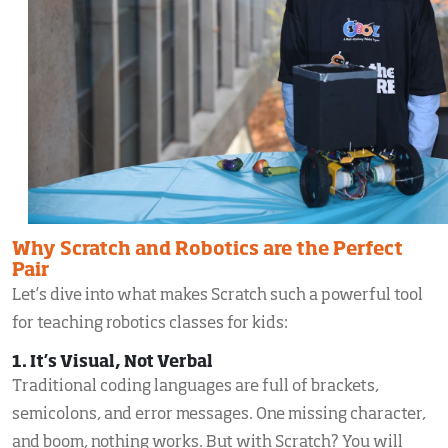
Why Scratch and Robotics are the Perfect
Pair
Let’s dive into what makes Scratch such a powerful tool
for teaching robotics classes for kids:
1. It’s Visual, Not Verbal
Traditional coding languages are full of brackets,
semicolons, and error messages. One missing character,
and boom, nothing works. But with Scratch? You will