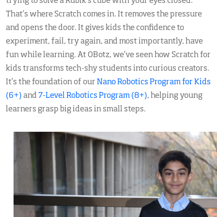
trying to solve a Rubik’s cube with your eyes closed.
That’s where Scratch comes in. It removes the pressure
and opens the door. It gives kids the confidence to
experiment, fail, try again, and most importantly, have
fun while learning. At OBotz, we’ve seen how Scratch for
kids transforms tech-shy students into curious creators.
It’s the foundation of our
Nano Robotics Program for Kids
(6+)
and
7-Level Robotics Program (8+)
, helping young
learners grasp big ideas in small steps.