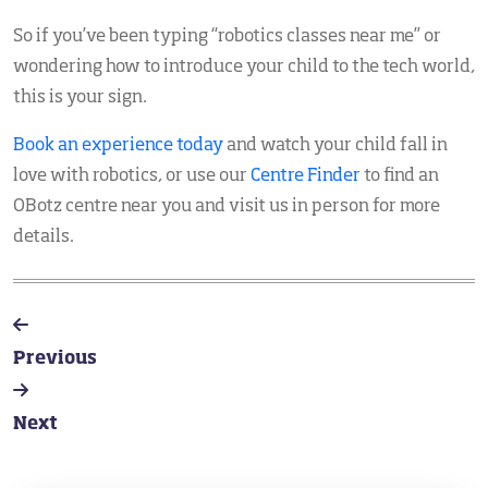
So if you’ve been typing “robotics classes near me” or
wondering how to introduce your child to the tech world,
this is your sign.
Book an experience today
and watch your child fall in
love with robotics, or use our
Centre Finder
to find an
OBotz centre near you and visit us in person for more
details.
Previous
Next