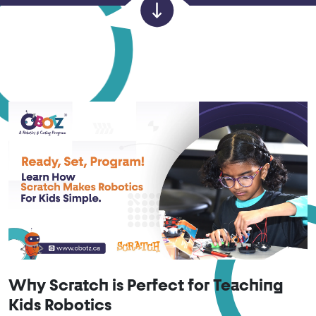
Why Scratch is Perfect for Teaching
Kids Robotics