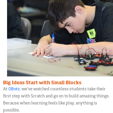
Big Ideas Start with Small Blocks
At
OBotz
, we’ve watched countless students take their
first step with Scratch and go on to build amazing things.
Because when learning feels like play, anything is
possible.