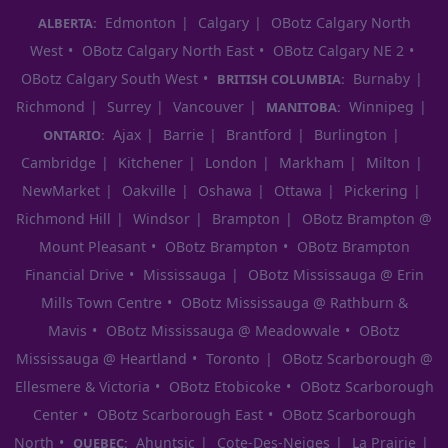
Edmonton
Calgary
OBotz Calgary North
ALBERTA:
West
OBotz Calgary North East
OBotz Calgary NE 2
OBotz Calgary South West
Burnaby
BRITISH COLUMBIA:
Richmond
Surrey
Vancouver
Winnipeg
MANITOBA:
Ajax
Barrie
Brantford
Burlington
ONTARIO:
Cambridge
Kitchener
London
Markham
Milton
NewMarket
Oakville
Oshawa
Ottawa
Pickering
Richmond Hill
Windsor
Brampton
OBotz Brampton @
Mount Pleasant
OBotz Brampton
OBotz Brampton
Financial Drive
Mississauga
OBotz Mississauga @ Erin
Mills Town Centre
OBotz Mississauga @ Rathburn &
Mavis
OBotz Mississauga @ Meadowvale
OBotz
Mississauga @ Heartland
Toronto
OBotz Scarborough @
Ellesmere & Victoria
OBotz Etobicoke
OBotz Scarborough
Center
OBotz Scarborough East
OBotz Scarborough
North
Ahuntsic
Cote-Des-Neiges
La Prairie
QUEBEC: