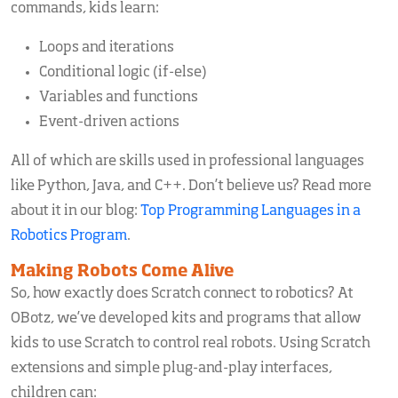
commands, kids learn:
Loops and iterations
Conditional logic (if-else)
Variables and functions
Event-driven actions
All of which are skills used in professional languages
like Python, Java, and C++. Don’t believe us? Read more
about it in our blog:
Top Programming Languages in a
Robotics Program
.
Making Robots Come Alive
So, how exactly does Scratch connect to robotics? At
OBotz, we’ve developed kits and programs that allow
kids to use Scratch to control real robots. Using Scratch
extensions and simple plug-and-play interfaces,
children can: