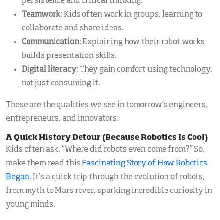
persistence and critical thinking.
Teamwork
: Kids often work in groups, learning to
collaborate and share ideas.
Communication
: Explaining how their robot works
builds presentation skills.
Digital literacy
: They gain comfort using technology,
not just consuming it.
These are the qualities we see in tomorrow’s engineers,
entrepreneurs, and innovators.
A Quick History Detour (Because Robotics Is Cool)
Kids often ask, “Where did robots even come from?” So,
make them read this
Fascinating Story of How Robotics
Began
. It’s a quick trip through the evolution of robots,
from myth to Mars rover, sparking incredible curiosity in
young minds.