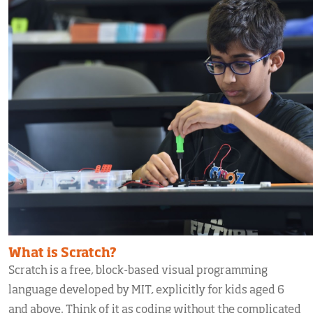
What is Scratch?
Scratch is a free, block-based visual programming
language developed by MIT, explicitly for kids aged 6
and above. Think of it as coding without the complicated