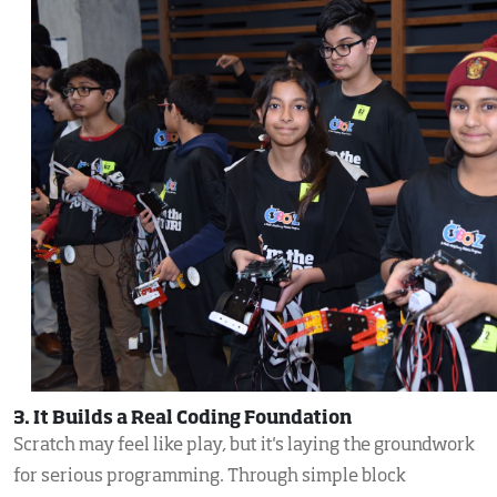
3. It Builds a Real Coding Foundation
Scratch may feel like play, but it's laying the groundwork
for serious programming. Through simple block