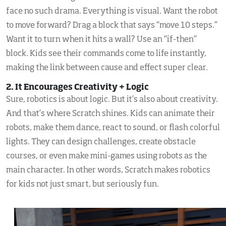
face no such drama. Everything is visual. Want the robot
to move forward? Drag a block that says “move 10 steps.”
Want it to turn when it hits a wall? Use an “if-then”
block. Kids see their commands come to life instantly,
making the link between cause and effect super clear.
2. It Encourages Creativity + Logic
Sure, robotics is about logic. But it’s also about creativity.
And that’s where Scratch shines. Kids can animate their
robots, make them dance, react to sound, or flash colorful
lights. They can design challenges, create obstacle
courses, or even make mini-games using robots as the
main character. In other words, Scratch makes robotics
for kids not just smart, but seriously fun.