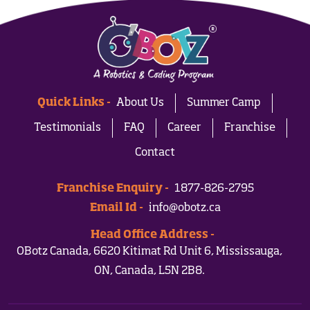
Quick Links -
About Us
Summer Camp
Testimonials
FAQ
Career
Franchise
Contact
Franchise Enquiry -
1877-826-2795
Email Id -
info@obotz.ca
Head Office Address -
OBotz Canada, 6620 Kitimat Rd Unit 6, Mississauga,
ON, Canada, L5N 2B8.