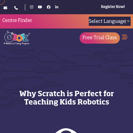
Register Now!
Centre Finder
Select Language
▼
Free Trial Class
Why Scratch is Perfect for
Teaching Kids Robotics