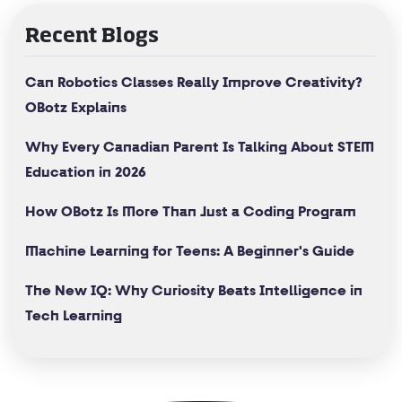
Recent Blogs
Can Robotics Classes Really Improve Creativity?
OBotz Explains
Why Every Canadian Parent Is Talking About STEM
Education in 2026
How OBotz Is More Than Just a Coding Program
Machine Learning for Teens: A Beginner's Guide
The New IQ: Why Curiosity Beats Intelligence in
Tech Learning