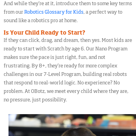
And while they’re at it, introduce them to some key terms
from our
Robotics Glossary for Kids
, a perfect way to
sound like a robotics pro at home.
Is Your Child Ready to Start?
If they can click, drag, and dream, then yes. Most kids are
ready to start with Scratch by age 6. Our Nano Program
makes sure the pace is just right, fun, and not
frustrating. By 8+, they’re ready for more complex
challenges in our 7-Level Program, building real robots
that respond to real-world logic. No experience? No
problem. At OBotz, we meet every child where they are,
no pressure, just possibility.