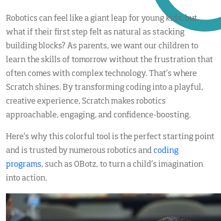
Robotics can feel like a giant leap for young kids, but
what if their first step felt as natural as stacking
building blocks? As parents, we want our children to
learn the skills of tomorrow without the frustration that
often comes with complex technology. That’s where
Scratch shines. By transforming coding into a playful,
creative experience, Scratch makes robotics
approachable, engaging, and confidence-boosting.
Here’s why this colorful tool is the perfect starting point
and is trusted by numerous robotics and
coding
programs
, such as OBotz, to turn a child’s imagination
into action.