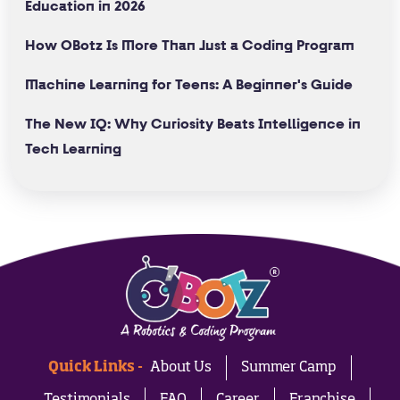
Education in 2026
How OBotz Is More Than Just a Coding Program
Machine Learning for Teens: A Beginner's Guide
The New IQ: Why Curiosity Beats Intelligence in
Tech Learning
Quick Links -
About Us
Summer Camp