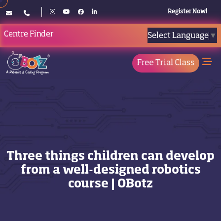
Register Now!
Centre Finder
Select Language
▼
Free Trial Class
Three things children can develop
from a well-designed robotics
course | OBotz