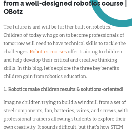
from a well-designed robotics course |
OBotz
The future is and will be further built on robotics.
Children of today who go on to become professionals of
tomorrow will need to have technical skills to tackle the
challenges.
Robotics courses
offer training to children
and help develop their critical and creative thinking
skills. In this blog, let’s explore the three key benefits
children gain from robotics education.
1. Robotics make children results & solutions-oriented!
Imagine children trying to build a windmill from a set of
steel components, fan, batteries, wires, and screws, with
professional trainers allowing students to explore their
own creativity. It sounds difficult, but that’s how STEM