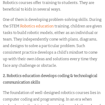
Robotics courses offer training to students. They are
beneficial to kids in several ways.
One of them is developing problem-solving skills. During
the STEM
Robotics education
training, children are given
tasks to build robotic models, either as an individual or
team. They independently come with plans, diagrams,
and designs to solve a particular problem. Such
consistent practice develops a child’s mindset to come
up with their own ideas and solutions every time they
face any challenge or obstacle.
2. Robotics education
develops coding & technological
communication skills
The foundation of well-designed robotics courses lies in
computer coding and programming. In an era when