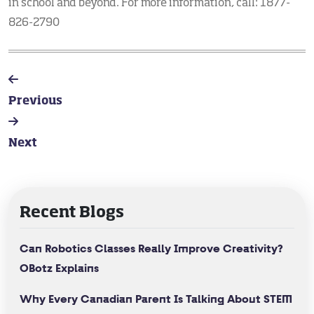
in school and beyond. For more information, call: 1877-
826-2790
Previous
Next
Recent Blogs
Can Robotics Classes Really Improve Creativity?
OBotz Explains
Why Every Canadian Parent Is Talking About STEM