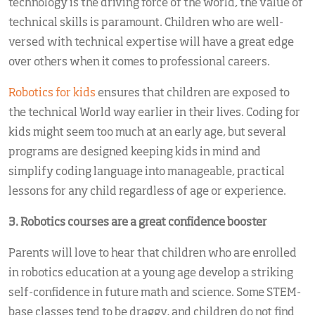
technology is the driving force of the world, the value of
technical skills is paramount. Children who are well-
versed with technical expertise will have a great edge
over others when it comes to professional careers.
Robotics for kids
ensures that children are exposed to
the technical World way earlier in their lives. Coding for
kids might seem too much at an early age, but several
programs are designed keeping kids in mind and
simplify coding language into manageable, practical
lessons for any child regardless of age or experience.
3. Robotics courses
are a great confidence booster
Parents will love to hear that children who are enrolled
in robotics education at a young age develop a striking
self-confidence in future math and science. Some STEM-
base classes tend to be draggy, and children do not find