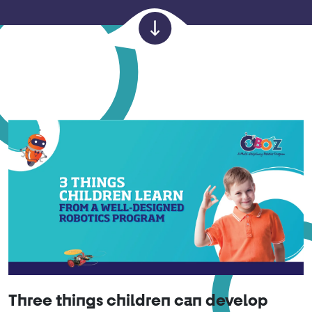
Three things children can develop