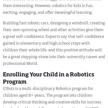
them interesting. However, robotics for kids is fun,
exciting, engaging, and offer meaningful learning.
Building fast robotic cars, designing a windmill, creating
their own spinning wheel and other activities give them
a great self-confidence. Experts say that self-confidence
gained in elementary and high school stays with
children their whole life, and this positive attitude will
be a great stepping-stone into their university career and
professional World.
Enrolling Your Child in a Robotics
Program
O’Botz is a multi-disciplinary Robotics program for
children aged 8+ years. The program lets children
develop critical thinking and creative skills for success