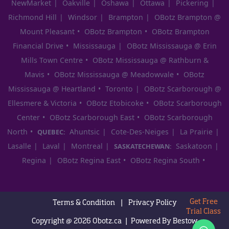
NewMarket
Oakville
Oshawa
Ottawa
Pickering
Richmond Hill
Windsor
Brampton
OBotz Brampton @
Mount Pleasant
OBotz Brampton
OBotz Brampton
Financial Drive
Mississauga
OBotz Mississauga @ Erin
Mills Town Centre
OBotz Mississauga @ Rathburn &
Mavis
OBotz Mississauga @ Meadowvale
OBotz
Mississauga @ Heartland
Toronto
OBotz Scarborough @
Ellesmere & Victoria
OBotz Etobicoke
OBotz Scarborough
Center
OBotz Scarborough East
OBotz Scarborough
North
Ahuntsic
Cote-Des-Neiges
La Prairie
QUEBEC:
Lasalle
Laval
Montreal
Saskatoon
SASKATECHEWAN:
Regina
OBotz Regina East
OBotz Regina South
Get Free
Terms & Condition
|
Privacy Policy
Trial Class
Copyright @ 2026
Obotz.ca
|
Powered By
Bestow