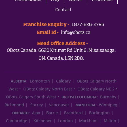
Testimonials
FAQ
Career
Franchise
Contact
Franchise Enquiry -
1877-826-2795
Email Id -
info@obotz.ca
Head Office Address -
OBotz Canada, 6620 Kitimat Rd Unit 6, Mississauga,
ON, Canada, L5N 2B8.
Edmonton
Calgary
OBotz Calgary North
ALBERTA:
West
OBotz Calgary North East
OBotz Calgary NE 2
OBotz Calgary South West
Burnaby
BRITISH COLUMBIA:
Richmond
Surrey
Vancouver
Winnipeg
MANITOBA:
Ajax
Barrie
Brantford
Burlington
ONTARIO:
Cambridge
Kitchener
London
Markham
Milton